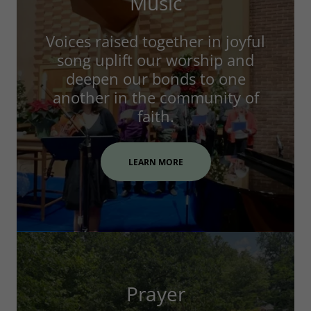
Music
Voices raised together in joyful
song uplift our worship and
deepen our bonds to one
another in the community of
faith.
LEARN MORE
Prayer