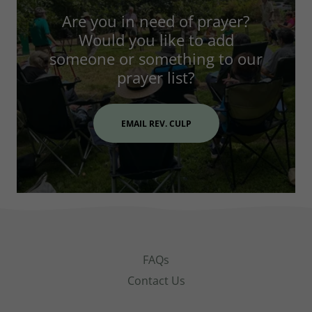
Are you in need of prayer?
Would you like to add
someone or something to our
prayer list?
EMAIL REV. CULP
FAQs
Contact Us