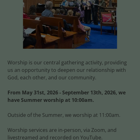
Worship is our central gathering activity, providing
us an opportunity to deepen our relationship with
God, each other, and our community.
From May 31st, 2026 - September 13th, 2026, we
have Summer worship at 10:00am.
Outside of the Summer, we worship at 11:00am.
Worship services are in-person, via Zoom, and
livestreamed and recorded on YouTube.