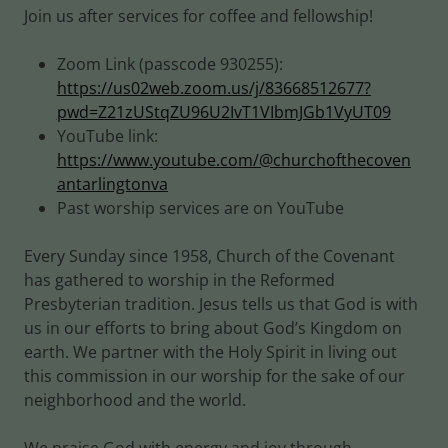
Join us after services for coffee and fellowship!
Zoom Link (passcode 930255):
https://us02web.zoom.us/j/83668512677?
pwd=Z21zUStqZU96U2IvT1VIbmJGb1VyUT09
YouTube link:
https://www.youtube.com/@churchofthecoven
antarlingtonva
Past worship services are on YouTube
Every Sunday since 1958, Church of the Covenant
has gathered to worship in the Reformed
Presbyterian tradition. Jesus tells us that God is with
us in our efforts to bring about God’s Kingdom on
earth. We partner with the Holy Spirit in living out
this commission in our worship for the sake of our
neighborhood and the world.