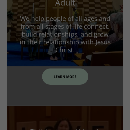
Adult
We help people of all ages and
from all stages of life connect,
build relationships, and grow
in their relationship with Jesus
Christ.
LEARN MORE