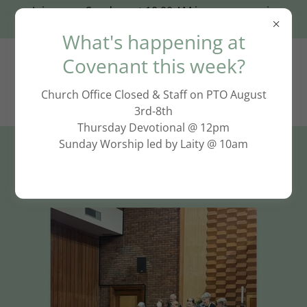
Join us on Sundays at 10:00 AM in person or via
Zoom: click HERE!
What's happening at
Covenant this week?
Church Office Closed & Staff on PTO August
3rd-8th
Thursday Devotional @ 12pm
Sunday Worship led by Laity @ 10am
Join Us for Worship