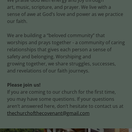
We praise God with energy and joy through
art, music, scripture, and prayer. We live with a
sense of awe at God’s love and power as we practice
our faith.
We are building a “beloved community” that
worships and prays together - a community of caring
relationships that gives each person a sense of
safety and belonging. Worshiping and
growing together, we share struggles, successes,
and revelations of our faith journeys.
Please join us!
If you are coming to our church for the first time,
you may have some questions. If your questions
aren’t answered here, don’t hesitate to contact us at
thechurchofthecovenant@gmail.com