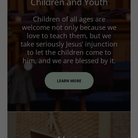
Children and Youth
Children of all ages are
welcome not only because we
love to teach them, but we
take seriously Jesus’ injunction
to let the children come to
him, and we are blessed by it.
LEARN MORE