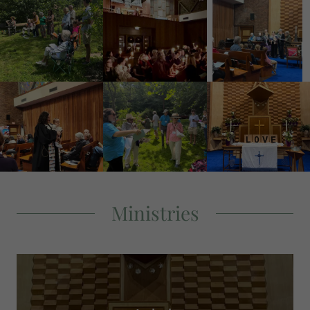
Ministries