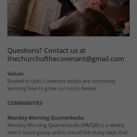
Questions? Contact us at
thechurchofthecovenant@gmail.com
Values
Rooted in faith, Covenant adults are constantly
learning how to grow our roots deeper.
COMMUNITIES
Monday Morning Quarterbacks
Monday Morning Quarterbacks (MMQB) is a weekly
men’s social group and is one of the many ways that