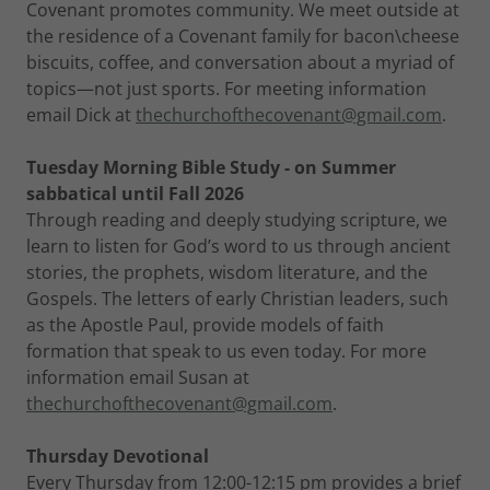
Covenant promotes community. We meet outside at
the residence of a Covenant family for bacon\cheese
biscuits, coffee, and conversation about a myriad of
topics—not just sports. For meeting information
email Dick at
thechurchofthecovenant@gmail.com
.
Tuesday Morning Bible Study - on Summer
sabbatical until Fall 2026
Through reading and deeply studying scripture, we
learn to listen for God’s word to us through ancient
stories, the prophets, wisdom literature, and the
Gospels. The letters of early Christian leaders, such
as the Apostle Paul, provide models of faith
formation that speak to us even today. For more
information email Susan at
thechurchofthecovenant@gmail.com
.
Thursday Devotional
Every Thursday from 12:00-12:15 pm provides a brief