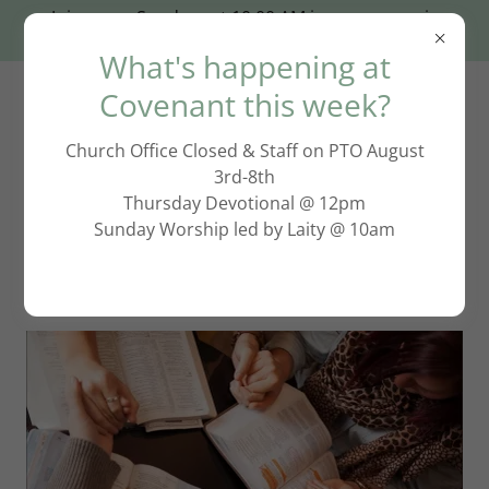
Join us on Sundays at 10:00 AM in person or via
Zoom: click HERE!
What's happening at
Covenant this week?
Church Office Closed & Staff on PTO August
3rd-8th
Thursday Devotional @ 12pm
Sunday Worship led by Laity @ 10am
Adult