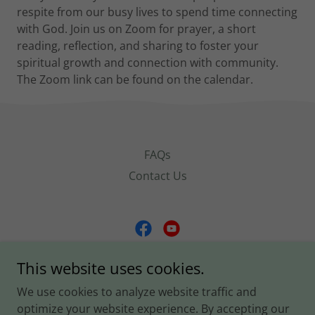
respite from our busy lives to spend time connecting
with God. Join us on Zoom for prayer, a short
reading, reflection, and sharing to foster your
spiritual growth and connection with community.
The Zoom link can be found on the calendar.
FAQs
Contact Us
Church of the Covenant
This website uses cookies.
2666 Military Road, Arlington, Virginia 22207,
We use cookies to analyze website traffic and
United States
optimize your website experience. By accepting our